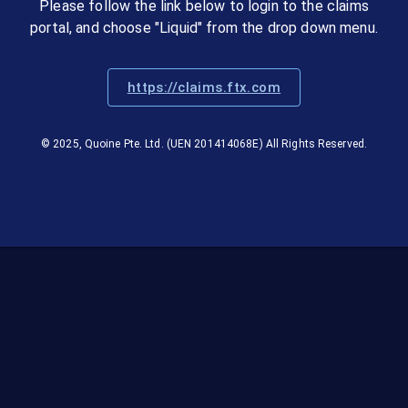
Please follow the link below to login to the claims
portal, and choose "Liquid" from the drop down menu.
https://claims.ftx.com
© 2025, Quoine Pte. Ltd. (UEN 201414068E) All Rights Reserved.