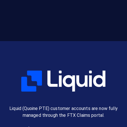
Liquid (Quoine PTE) customer accounts are now fully
managed through the FTX Claims portal.