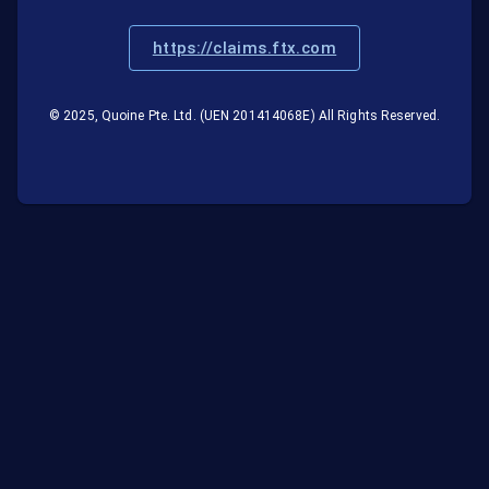
https://claims.ftx.com
© 2025, Quoine Pte. Ltd. (UEN 201414068E) All Rights Reserved.