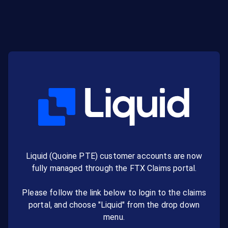
Liquid (Quoine PTE) customer accounts are now
fully managed through the FTX Claims portal.
Please follow the link below to login to the claims
portal, and choose "Liquid" from the drop down
menu.