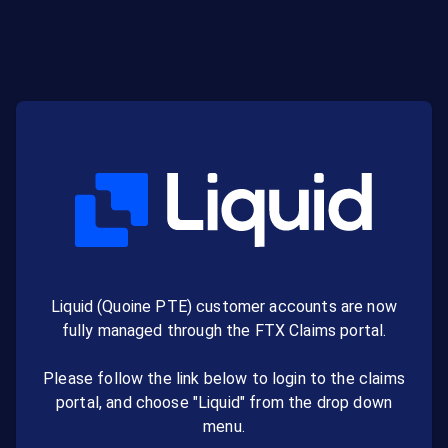
Liquid (Quoine PTE) customer accounts are now
fully managed through the FTX Claims portal.
Please follow the link below to login to the claims
portal, and choose "Liquid" from the drop down
menu.