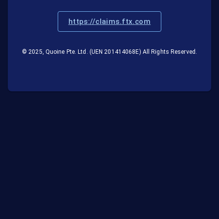
https://claims.ftx.com
© 2025, Quoine Pte. Ltd. (UEN 201414068E) All Rights Reserved.