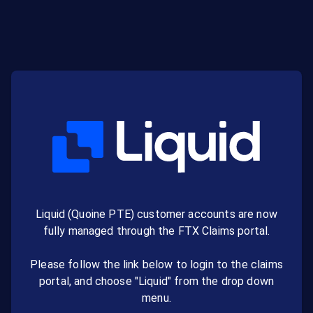
Liquid (Quoine PTE) customer accounts are now
fully managed through the FTX Claims portal.
Please follow the link below to login to the claims
portal, and choose "Liquid" from the drop down
menu.