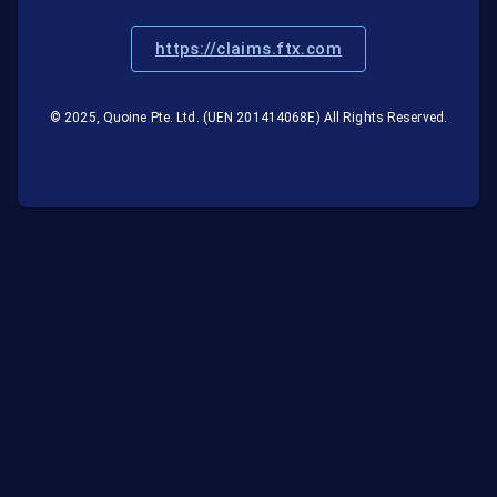
https://claims.ftx.com
© 2025, Quoine Pte. Ltd. (UEN 201414068E) All Rights Reserved.